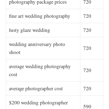
photography package prices
720
fine art wedding photography
720
lusty glaze wedding
720
wedding anniversary photo
720
shoot
average wedding photography
720
cost
average photographer cost
720
$200 wedding photographer
590