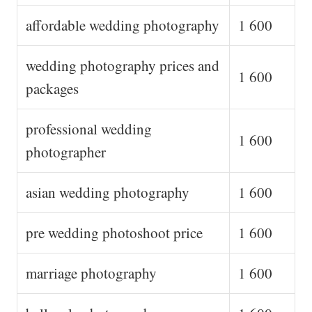
affordable wedding photography
1 600
wedding photography prices and
1 600
packages
professional wedding
1 600
photographer
asian wedding photography
1 600
pre wedding photoshoot price
1 600
marriage photography
1 600