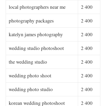
local photographers near me
2 400
photography packages
2 400
katelyn james photography
2 400
wedding studio photoshoot
2 400
the wedding studio
2 400
wedding photo shoot
2 400
wedding photo studio
2 400
korean wedding photoshoot
2 400