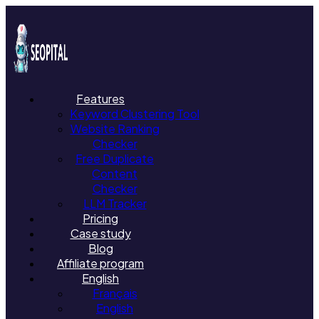
Features
Keyword Clustering Tool
Website Ranking
Checker
Free Duplicate
Content
Checker
LLM Tracker
Pricing
Case study
Blog
Affiliate program
English
Français
English