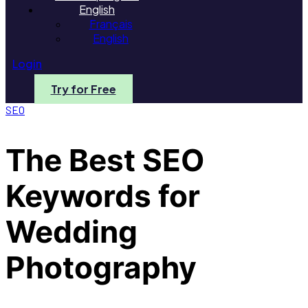
English
Français
English
Login
Try for Free
SEO
The Best SEO
Keywords for
Wedding
Photography