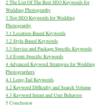
2
The List Of The Best SEO Keywords for
Wedding Photography
3
Top SEO Keywords for Wedding
Photography
3.1
Location-Based Keywords
3.2
Style-Based Keywords
3.3
Service and Package Specific Keywords
3.4
Event-Specific Keywords
4
Advanced Keyword Strategies for Wedding
Photographers
4.1
Long-Tail Keywords
4.2
Keyword Difficulty and Search Volume
4.3
Keyword Intent and User Behavior
5
Conclusion