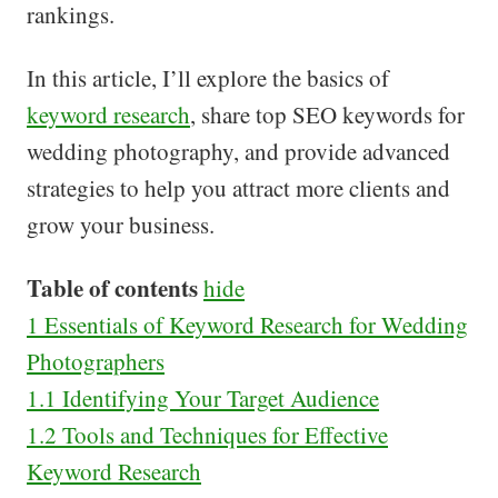
rankings.
In this article, I’ll explore the basics of
keyword research
, share top SEO keywords for
wedding photography, and provide advanced
strategies to help you attract more clients and
grow your business.
Table of contents
hide
1
Essentials of Keyword Research for Wedding
Photographers
1.1
Identifying Your Target Audience
1.2
Tools and Techniques for Effective
Keyword Research