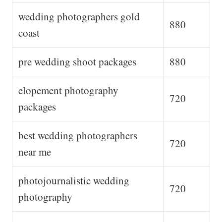
wedding photographers gold
880
coast
pre wedding shoot packages
880
elopement photography
720
packages
best wedding photographers
720
near me
photojournalistic wedding
720
photography