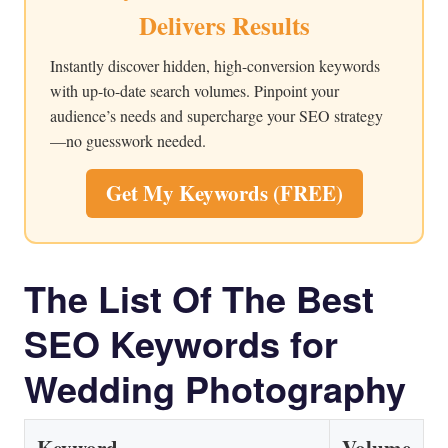
Delivers Results
Instantly discover hidden, high-conversion keywords
with up-to-date search volumes. Pinpoint your
audience’s needs and supercharge your SEO strategy
—no guesswork needed.
Get My Keywords (FREE)
The List Of The Best
SEO Keywords for
Wedding Photography