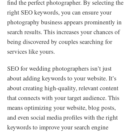
find the perfect photographer. By selecting the
right SEO keywords, you can ensure your
photography business appears prominently in
search results. This increases your chances of
being discovered by couples searching for
services like yours.
SEO for wedding photographers isn’t just
about adding keywords to your website. It’s
about creating high-quality, relevant content
that connects with your target audience. This
means optimizing your website, blog posts,
and even social media profiles with the right
keywords to improve your search engine