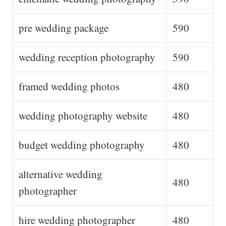
pre wedding package
590
wedding reception photography
590
framed wedding photos
480
wedding photography website
480
budget wedding photography
480
alternative wedding
480
photographer
hire wedding photographer
480