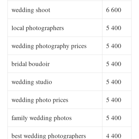
wedding shoot
6 600
local photographers
5 400
wedding photography prices
5 400
bridal boudoir
5 400
wedding studio
5 400
wedding photo prices
5 400
family wedding photos
5 400
best wedding photographers
4 400