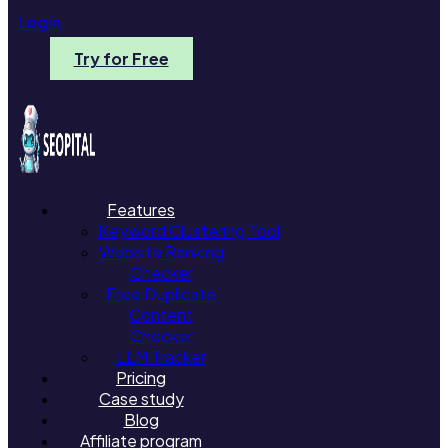
Login
Try for Free
Features
Keyword Clustering Tool
Website Ranking
Checker
Free Duplicate
Content
Checker
LLM Tracker
Pricing
Case study
Blog
Affiliate program