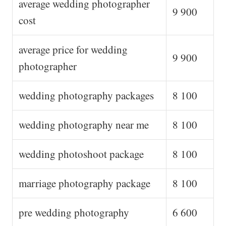
average wedding photographer
9 900
cost
average price for wedding
9 900
photographer
wedding photography packages
8 100
wedding photography near me
8 100
wedding photoshoot package
8 100
marriage photography package
8 100
pre wedding photography
6 600