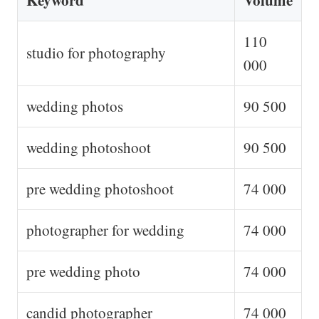
Keyword
Volume
110
studio for photography
000
wedding photos
90 500
wedding photoshoot
90 500
pre wedding photoshoot
74 000
photographer for wedding
74 000
pre wedding photo
74 000
candid photographer
74 000