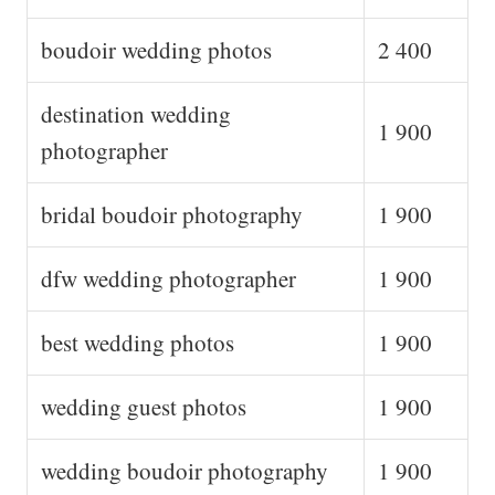
boudoir wedding photos
2 400
destination wedding
1 900
photographer
bridal boudoir photography
1 900
dfw wedding photographer
1 900
best wedding photos
1 900
wedding guest photos
1 900
wedding boudoir photography
1 900