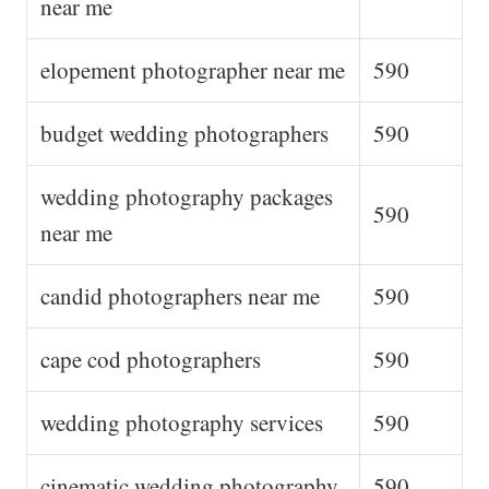
near me
elopement photographer near me
590
budget wedding photographers
590
wedding photography packages
590
near me
candid photographers near me
590
cape cod photographers
590
wedding photography services
590
cinematic wedding photography
590