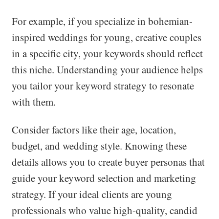
For example, if you specialize in bohemian-
inspired weddings for young, creative couples
in a specific city, your keywords should reflect
this niche. Understanding your audience helps
you tailor your keyword strategy to resonate
with them.
Consider factors like their age, location,
budget, and wedding style. Knowing these
details allows you to create buyer personas that
guide your keyword selection and marketing
strategy. If your ideal clients are young
professionals who value high-quality, candid