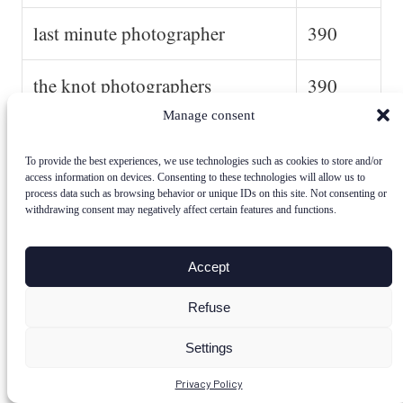
last minute photographer
390
the knot photographers
390
Manage consent
wedding photo packages
390
To provide the best experiences, we use technologies such as cookies to store and/or
access information on devices. Consenting to these technologies will allow us to
find a wedding photographer
390
process data such as browsing behavior or unique IDs on this site. Not consenting or
withdrawing consent may negatively affect certain features and functions.
wedding photographer website
390
Accept
average cost of small wedding
390
Refuse
photographer
Settings
affordable photographer
390
Privacy Policy