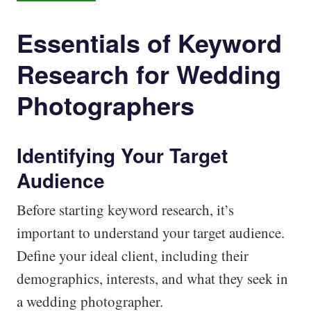
Essentials of Keyword
Research for Wedding
Photographers
Identifying Your Target
Audience
Before starting keyword research, it’s
important to understand your target audience.
Define your ideal client, including their
demographics, interests, and what they seek in
a wedding photographer.