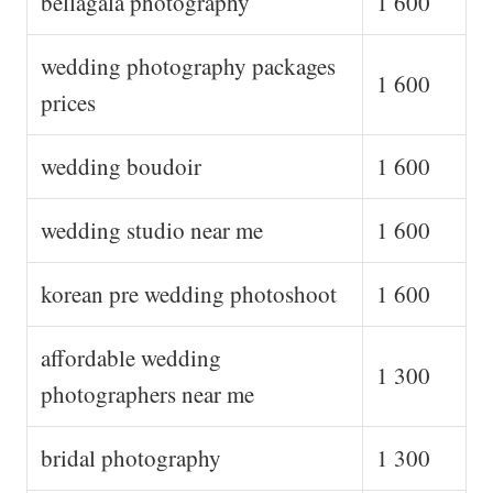
bellagala photography
1 600
wedding photography packages
1 600
prices
wedding boudoir
1 600
wedding studio near me
1 600
korean pre wedding photoshoot
1 600
affordable wedding
1 300
photographers near me
bridal photography
1 300