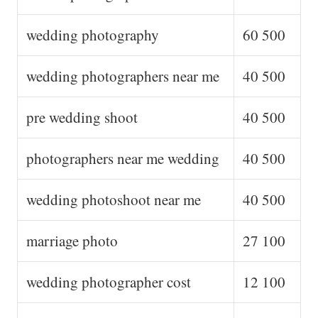
wedding photography
60 500
wedding photographers near me
40 500
pre wedding shoot
40 500
photographers near me wedding
40 500
wedding photoshoot near me
40 500
marriage photo
27 100
wedding photographer cost
12 100