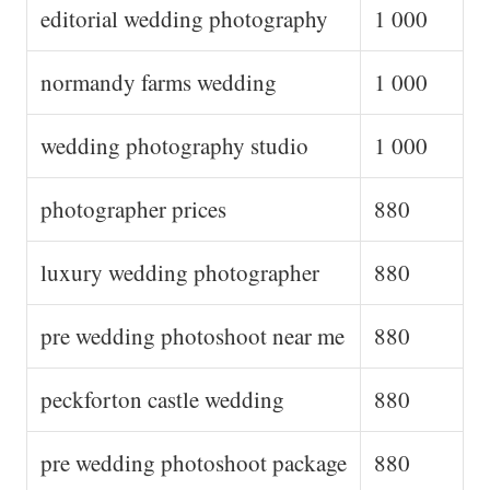
editorial wedding photography
1 000
normandy farms wedding
1 000
wedding photography studio
1 000
photographer prices
880
luxury wedding photographer
880
pre wedding photoshoot near me
880
peckforton castle wedding
880
pre wedding photoshoot package
880