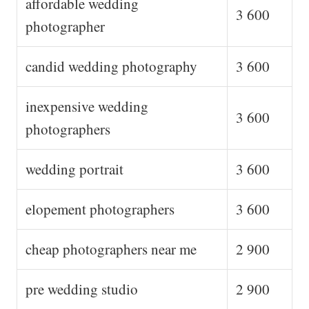
affordable wedding
3 600
photographer
candid wedding photography
3 600
inexpensive wedding
3 600
photographers
wedding portrait
3 600
elopement photographers
3 600
cheap photographers near me
2 900
pre wedding studio
2 900