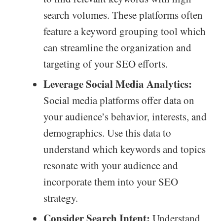
search volumes. These platforms often
feature a keyword grouping tool which
can streamline the organization and
targeting of your SEO efforts.
Leverage Social Media Analytics:
Social media platforms offer data on
your audience’s behavior, interests, and
demographics. Use this data to
understand which keywords and topics
resonate with your audience and
incorporate them into your SEO
strategy.
Consider Search Intent:
Understand