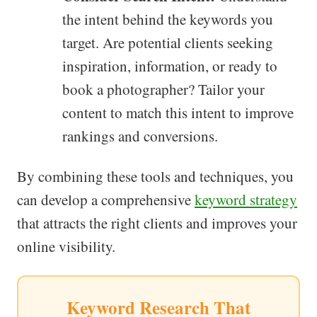
the intent behind the keywords you
target. Are potential clients seeking
inspiration, information, or ready to
book a photographer? Tailor your
content to match this intent to improve
rankings and conversions.
By combining these tools and techniques, you
can develop a comprehensive
keyword strategy
that attracts the right clients and improves your
online visibility.
Keyword Research That