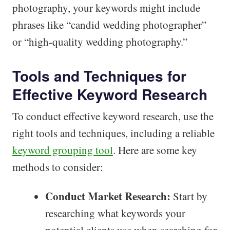
photography, your keywords might include
phrases like “candid wedding photographer”
or “high-quality wedding photography.”
Tools and Techniques for
Effective Keyword Research
To conduct effective keyword research, use the
right tools and techniques, including a reliable
keyword grouping tool
. Here are some key
methods to consider:
Conduct Market Research:
Start by
researching what keywords your