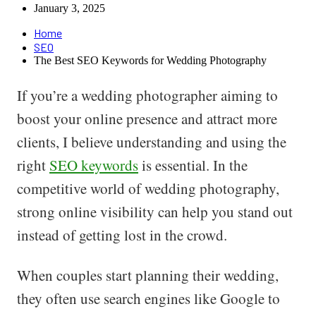
January 3, 2025
Home
SEO
The Best SEO Keywords for Wedding Photography
If you’re a wedding photographer aiming to
boost your online presence and attract more
clients, I believe understanding and using the
right
SEO keywords
is essential. In the
competitive world of wedding photography,
strong online visibility can help you stand out
instead of getting lost in the crowd.
When couples start planning their wedding,
they often use search engines like Google to