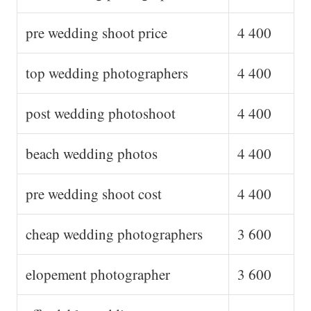
pre wedding shoot price
4 400
top wedding photographers
4 400
post wedding photoshoot
4 400
beach wedding photos
4 400
pre wedding shoot cost
4 400
cheap wedding photographers
3 600
elopement photographer
3 600