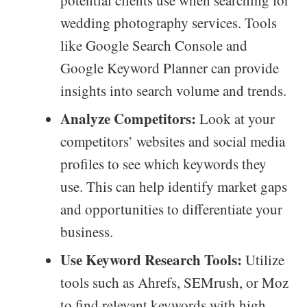
potential clients use when searching for
wedding photography services. Tools
like Google Search Console and
Google Keyword Planner can provide
insights into search volume and trends.
Analyze Competitors:
Look at your
competitors’ websites and social media
profiles to see which keywords they
use. This can help identify market gaps
and opportunities to differentiate your
business.
Use Keyword Research Tools:
Utilize
tools such as Ahrefs, SEMrush, or Moz
to find relevant keywords with high