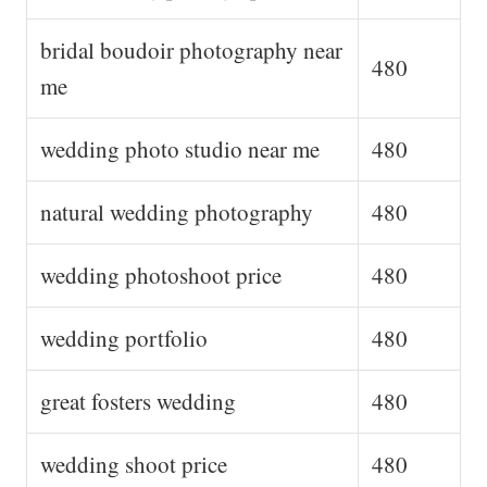
bridal boudoir photography near
480
me
wedding photo studio near me
480
natural wedding photography
480
wedding photoshoot price
480
wedding portfolio
480
great fosters wedding
480
wedding shoot price
480