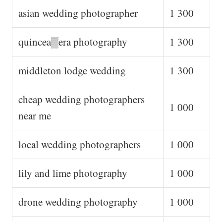
asian wedding photographer
1 300
quincea▒era photography
1 300
middleton lodge wedding
1 300
cheap wedding photographers
1 000
near me
local wedding photographers
1 000
lily and lime photography
1 000
drone wedding photography
1 000