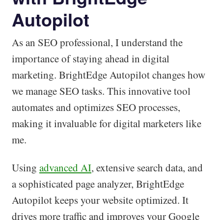
Autopilot
As an SEO professional, I understand the
importance of staying ahead in digital
marketing. BrightEdge Autopilot changes how
we manage SEO tasks. This innovative tool
automates and optimizes SEO processes,
making it invaluable for digital marketers like
me.
Using
advanced AI
, extensive search data, and
a sophisticated page analyzer, BrightEdge
Autopilot keeps your website optimized. It
drives more traffic and improves your Google