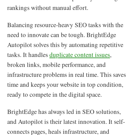
rankings without manual effort.
Balancing resource-heavy SEO tasks with the
need to innovate can be tough. BrightEdge
Autopilot solves this by automating repetitive
tasks. It handles
duplicate content issues
,
broken links, mobile performance, and
infrastructure problems in real time. This saves
time and keeps your website in top condition,
ready to compete in the digital space.
BrightEdge has always led in SEO solutions,
and Autopilot is their latest innovation. It self-
connects pages, heals infrastructure, and