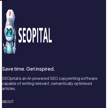
Save time. Get inspired.
SEOpital is an AI-powered SEO copywriting software
capable of writing relevant, semantically optimised
articles.
ABOUT