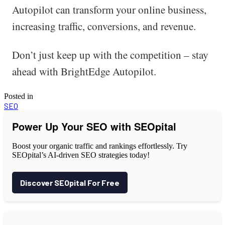
Autopilot can transform your online business,
increasing traffic, conversions, and revenue.
Don’t just keep up with the competition – stay
ahead with BrightEdge Autopilot.
Posted in
SEO
Power Up Your SEO with SEOpital
Boost your organic traffic and rankings effortlessly. Try
SEOpital’s AI-driven SEO strategies today!
Discover SEOpital For Free