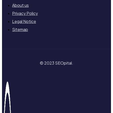
About us
Privacy Policy
Legal Notice
Sitemap
© 2023 SEOpital.