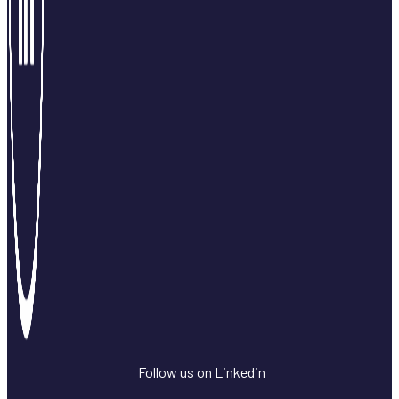
Follow us on Linkedin