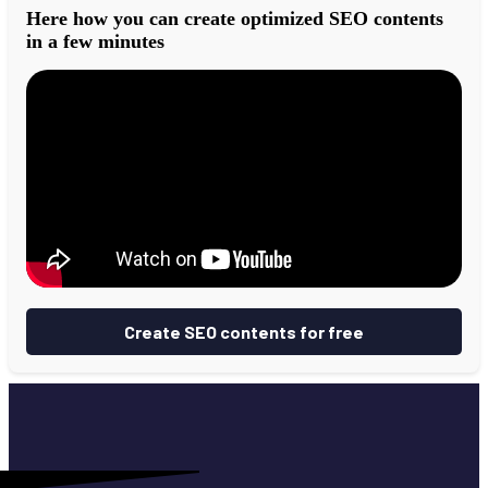
Here how you can create optimized SEO contents
in a few minutes
Create SEO contents for free