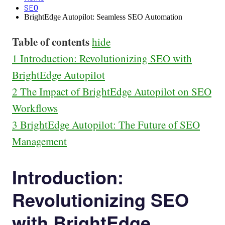
SEO
BrightEdge Autopilot: Seamless SEO Automation
Table of contents
hide
1
Introduction: Revolutionizing SEO with
BrightEdge Autopilot
2
The Impact of BrightEdge Autopilot on SEO
Workflows
3
BrightEdge Autopilot: The Future of SEO
Management
Introduction:
Revolutionizing SEO
with BrightEdge