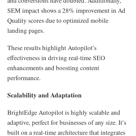
and conversions have doubled. Additionally,
SEM impact shows a 28% improvement in Ad
Quality scores due to optimized mobile
landing pages.
These results highlight Autopilot’s
effectiveness in driving real-time SEO
enhancements and boosting content
performance.
Scalability and Adaptation
BrightEdge Autopilot is highly scalable and
adaptive, perfect for businesses of any size. It’s
built on a real-time architecture that integrates