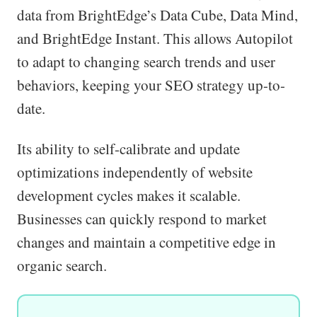
data from BrightEdge’s Data Cube, Data Mind,
and BrightEdge Instant. This allows Autopilot
to adapt to changing search trends and user
behaviors, keeping your SEO strategy up-to-
date.
Its ability to self-calibrate and update
optimizations independently of website
development cycles makes it scalable.
Businesses can quickly respond to market
changes and maintain a competitive edge in
organic search.