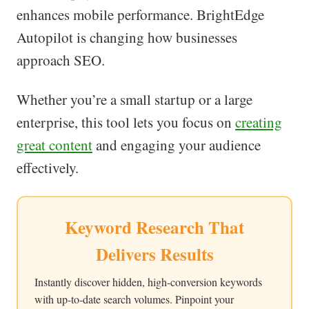
enhances mobile performance. BrightEdge
Autopilot is changing how businesses
approach SEO.
Whether you’re a small startup or a large
enterprise, this tool lets you focus on
creating
great content
and engaging your audience
effectively.
Keyword Research That
Delivers Results
Instantly discover hidden, high-conversion keywords
with up-to-date search volumes. Pinpoint your