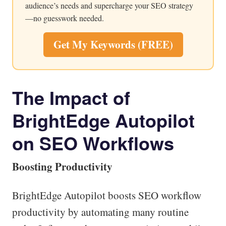
audience’s needs and supercharge your SEO strategy
—no guesswork needed.
Get My Keywords (FREE)
The Impact of
BrightEdge Autopilot
on SEO Workflows
Boosting Productivity
BrightEdge Autopilot boosts SEO workflow
productivity by automating many routine