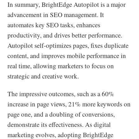
In summary, BrightEdge Autopilot is a major
advancement in SEO management. It
automates key SEO tasks, enhances
productivity, and drives better performance.
Autopilot self-optimizes pages, fixes duplicate
content, and improves mobile performance in
real time, allowing marketers to focus on
strategic and creative work.
The impressive outcomes, such as a 60%
increase in page views, 21% more keywords on
page one, and a doubling of conversions,
demonstrate its effectiveness. As digital
marketing evolves, adopting BrightEdge