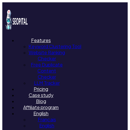
Features
Keyword Clustering Tool
Website Ranking
Checker
Free Duplicate
Content
Checker
LLM Tracker
Pricing
Case study
Blog
Affiliate program
English
Français
English