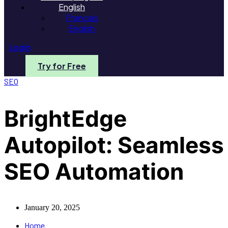
English
Français
English
Login
Try for Free
SEO
BrightEdge
Autopilot: Seamless
SEO Automation
January 20, 2025
Home