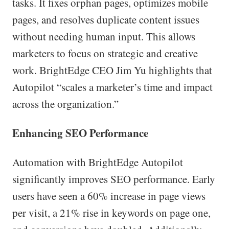
tasks. It fixes orphan pages, optimizes mobile
pages, and resolves duplicate content issues
without needing human input. This allows
marketers to focus on strategic and creative
work. BrightEdge CEO Jim Yu highlights that
Autopilot “scales a marketer’s time and impact
across the organization.”
Enhancing SEO Performance
Automation with BrightEdge Autopilot
significantly improves SEO performance. Early
users have seen a 60% increase in page views
per visit, a 21% rise in keywords on page one,