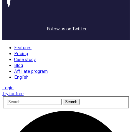
Follow us on Twitter
Features
Pricing
Case study
Blog
Affiliate program
English
Login
Try for free
Search