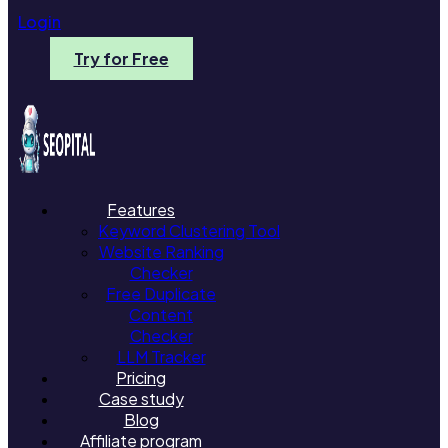
Login
Try for Free
Features
Keyword Clustering Tool
Website Ranking
Checker
Free Duplicate
Content
Checker
LLM Tracker
Pricing
Case study
Blog
Affiliate program