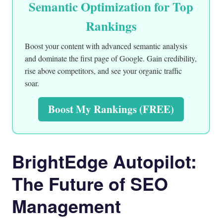
Semantic Optimization for Top
Rankings
Boost your content with advanced semantic analysis
and dominate the first page of Google. Gain credibility,
rise above competitors, and see your organic traffic
soar.
Boost My Rankings (FREE)
BrightEdge Autopilot:
The Future of SEO
Management