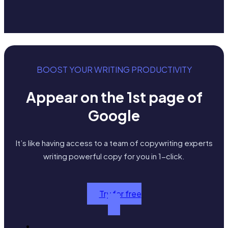
BOOST YOUR WRITING PRODUCTIVITY
Appear on the 1st page of
Google
It’s like having access to a team of copywriting experts
writing powerful copy for you in 1-click.
Try for free