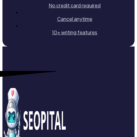
No credit card required
Cancel anytime
10+ writing features