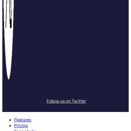
Follow us on Twitter
Features
Pricing