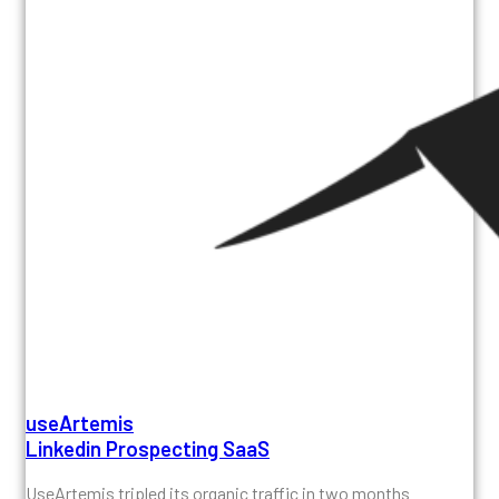
useArtemis
Linkedin Prospecting SaaS
UseArtemis tripled its organic traffic in two months