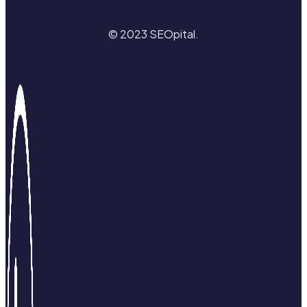
© 2023 SEOpital.