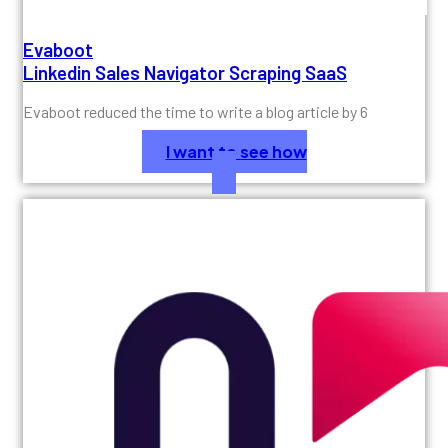
Evaboot
Linkedin Sales Navigator Scraping SaaS
Evaboot reduced the time to write a blog article by 6
I want to see how