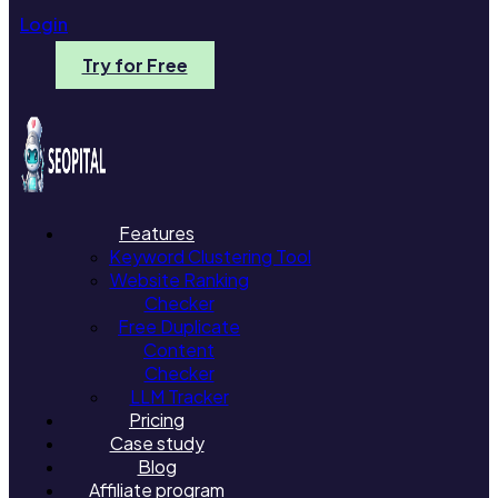
Login
Try for Free
Features
Keyword Clustering Tool
Website Ranking
Checker
Free Duplicate
Content
Checker
LLM Tracker
Pricing
Case study
Blog
Affiliate program