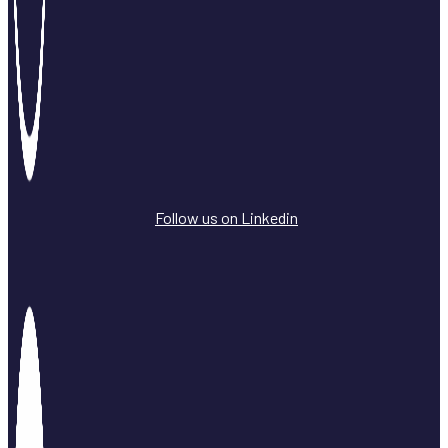
Follow us on Linkedin