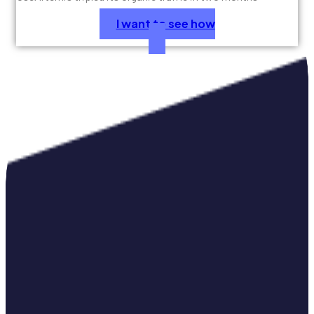
I want to see how