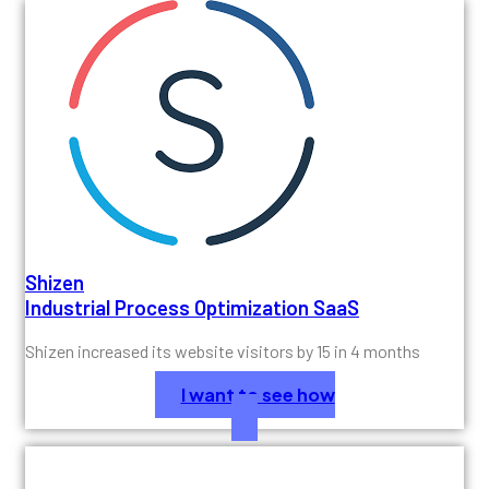
Shizen
Industrial Process Optimization SaaS
Shizen increased its website visitors by 15 in 4 months
I want to see how