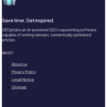
Save time. Get inspired.
SEOpital is an AI-powered SEO copywriting software
capable of writing relevant, semantically optimised
articles.
ABOUT
About us
Privacy Policy
Legal Notice
Sitemap