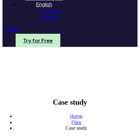
English
Français
English
Login
Try for Free
Case study
Home
Files
Case study