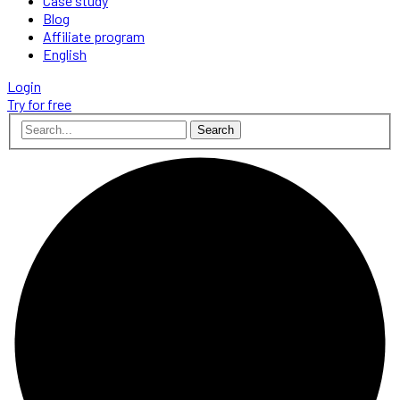
Case study
Blog
Affiliate program
English
Login
Try for free
Search