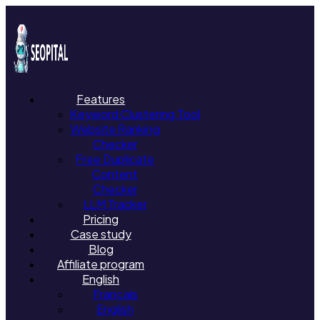
Features
Keyword Clustering Tool
Website Ranking
Checker
Free Duplicate
Content
Checker
LLM Tracker
Pricing
Case study
Blog
Affiliate program
English
Français
English