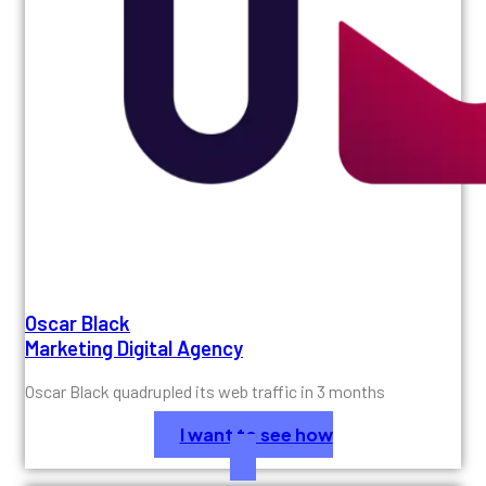
Oscar Black
Marketing Digital Agency
Oscar Black quadrupled its web traffic in 3 months
I want to see how