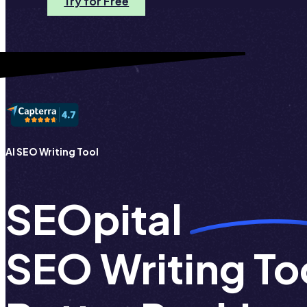
Try for Free
AI SEO Writing Tool
SEOpital
SEO Writing Too