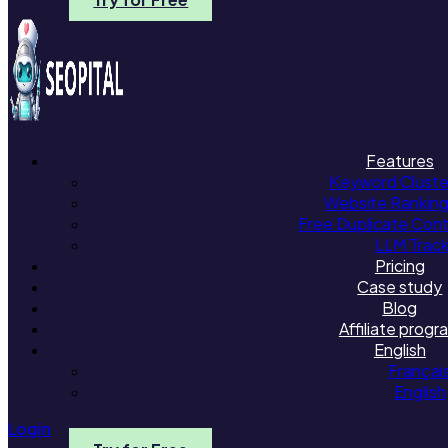
Features
Keyword Cluster
Website Rankin
Free Duplicate Con
LLM Trac
Pricing
Case study
Blog
Affiliate progr
English
Françai
English
Login