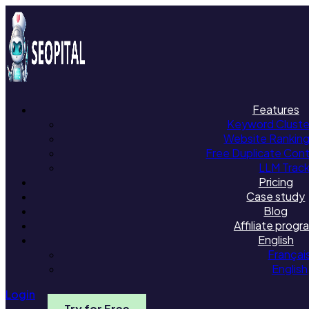
Features
Keyword Cluster
Website Rankin
Free Duplicate Con
LLM Trac
Pricing
Case study
Blog
Affiliate progr
English
Françai
English
Login
Try for Free