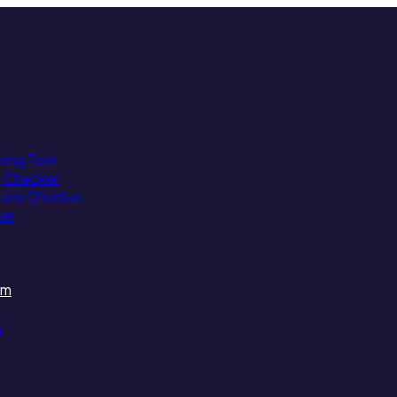
ing Tool
g Checker
tent Checker
ker
am
s