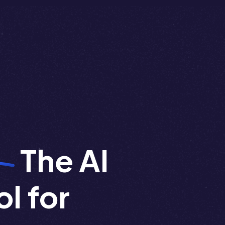
The AI
l for