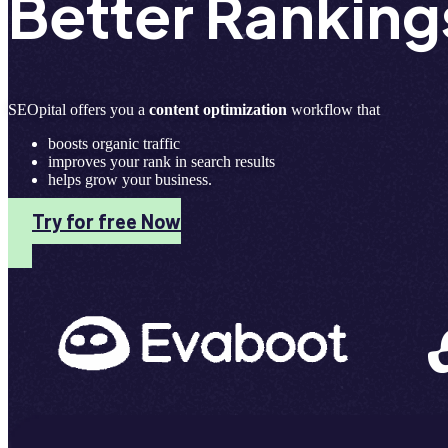
Better Ranking
SEOpital offers you a
content optimization
workflow that
boosts organic traffic
improves your rank in search results
helps grow your business.
Try for free Now