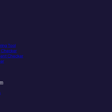
ing Tool
g Checker
tent Checker
ker
am
s