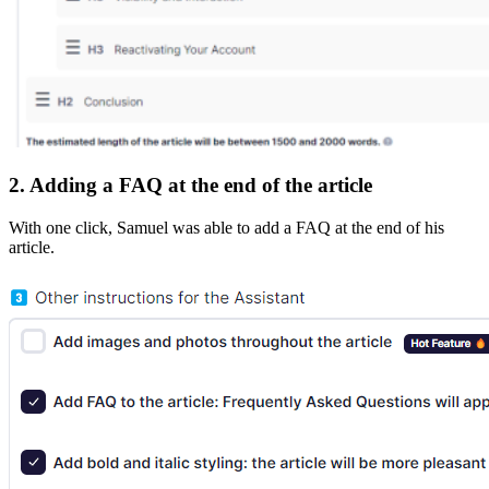
2. Adding a FAQ at the end of the article
With one click, Samuel was able to add a FAQ at the end of his
article.