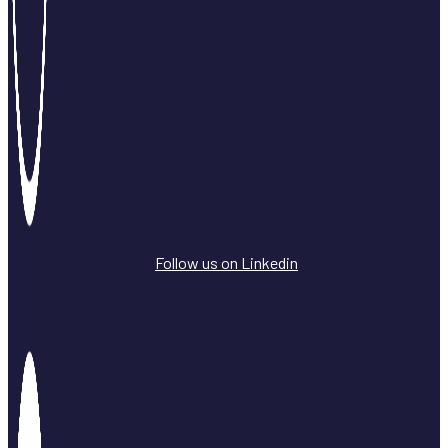
Follow us on Linkedin