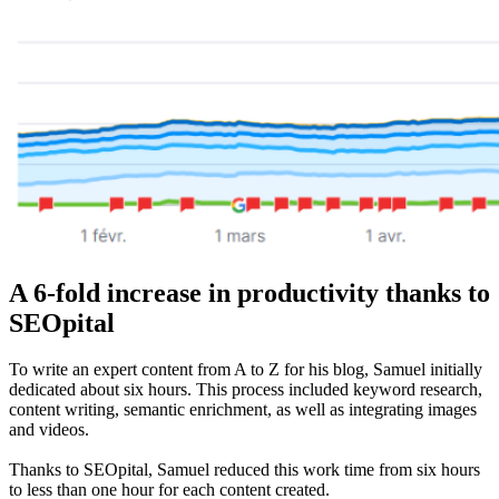
A 6-fold increase in productivity thanks to
SEOpital
To write an expert content from A to Z for his blog, Samuel initially
dedicated about six hours. This process included keyword research,
content writing, semantic enrichment, as well as integrating images
and videos.
Thanks to SEOpital, Samuel reduced this work time from six hours
to less than one hour for each content created.