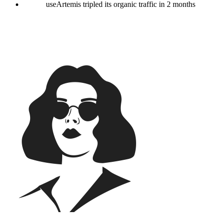
useArtemis tripled its organic traffic in 2 months