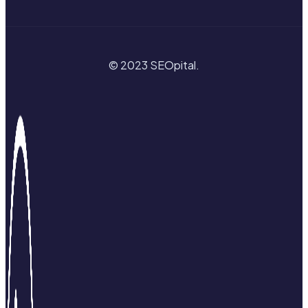
© 2023 SEOpital.