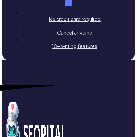
No credit card required
Cancel anytime
10+ writing features