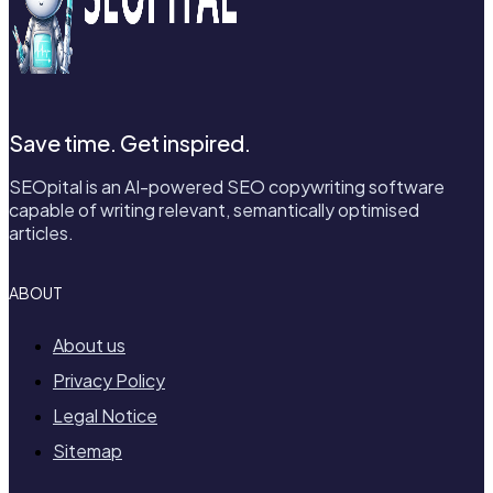
Save time. Get inspired.
SEOpital is an AI-powered SEO copywriting software
capable of writing relevant, semantically optimised
articles.
ABOUT
About us
Privacy Policy
Legal Notice
Sitemap