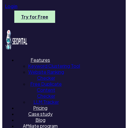
Login
Try for Free
Features
Keyword Clustering Tool
Website Ranking
Checker
Free Duplicate
Content
Checker
LLM Tracker
Pricing
Case study
Blog
Affiliate program