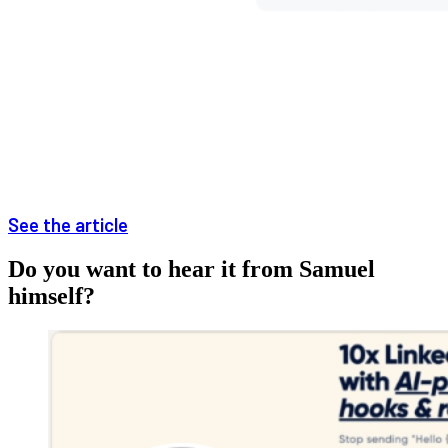
See the article
Do you want to hear it from Samuel
himself?