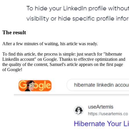
The result
After a few minutes of waiting, his article was ready.
To find this article, the process is simple: just search for "hibernate
LinkedIn account" on Google. Thanks to effective optimization and
the quality of the content, Samuel's article appears on the first page
of Google!