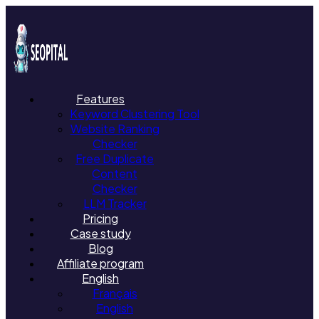
Features
Keyword Clustering Tool
Website Ranking
Checker
Free Duplicate
Content
Checker
LLM Tracker
Pricing
Case study
Blog
Affiliate program
English
Français
English