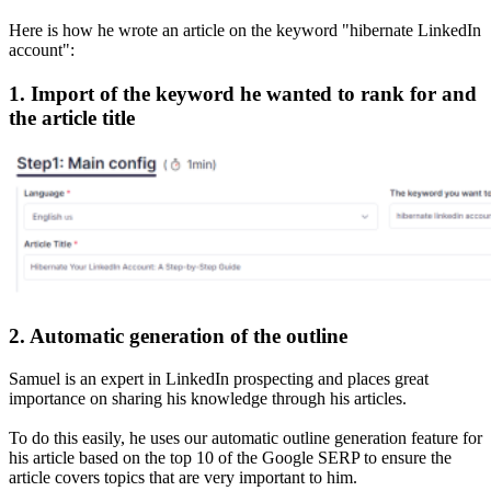
Here is how he wrote an article on the keyword "hibernate LinkedIn
account":
1. Import of the keyword he wanted to rank for and
the article title
2. Automatic generation of the outline
Samuel is an expert in LinkedIn prospecting and places great
importance on sharing his knowledge through his articles.
To do this easily, he uses our automatic outline generation feature for
his article based on the top 10 of the Google SERP to ensure the
article covers topics that are very important to him.