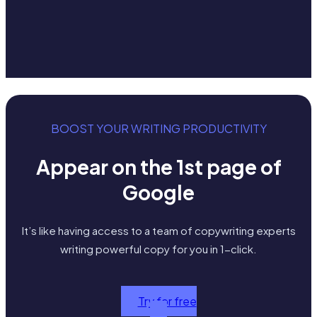
BOOST YOUR WRITING PRODUCTIVITY
Appear on the 1st page of
Google
It’s like having access to a team of copywriting experts
writing powerful copy for you in 1-click.
Try for free