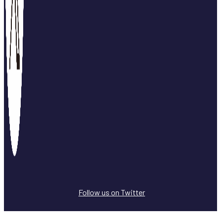
Follow us on Twitter