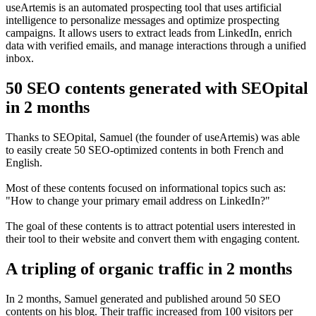
useArtemis is an automated prospecting tool that uses artificial
intelligence to personalize messages and optimize prospecting
campaigns. It allows users to extract leads from LinkedIn, enrich
data with verified emails, and manage interactions through a unified
inbox.
50 SEO contents generated with SEOpital
in 2 months
Thanks to SEOpital, Samuel (the founder of useArtemis) was able
to easily create 50 SEO-optimized contents in both French and
English.
Most of these contents focused on informational topics such as:
"How to change your primary email address on LinkedIn?"
The goal of these contents is to attract potential users interested in
their tool to their website and convert them with engaging content.
A tripling of organic traffic in 2 months
In 2 months, Samuel generated and published around 50 SEO
contents on his blog. Their traffic increased from 100 visitors per