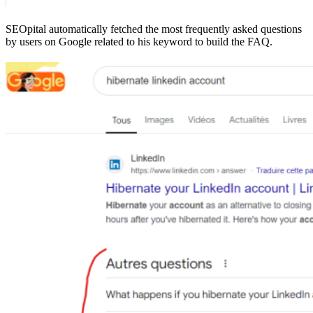
SEOpital automatically fetched the most frequently asked questions
by users on Google related to his keyword to build the FAQ.