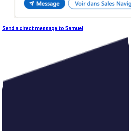
Send a direct message to Samuel