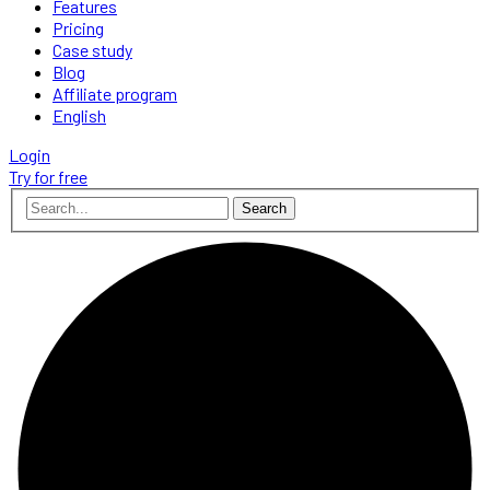
Features
Pricing
Case study
Blog
Affiliate program
English
Login
Try for free
Search