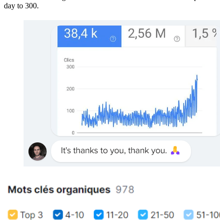
day to 300.