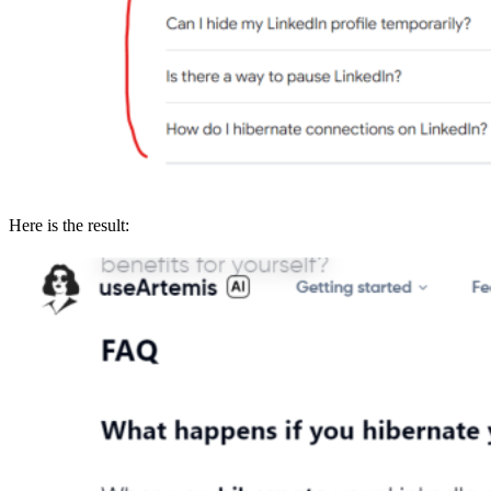
Here is the result: