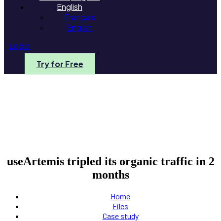
English
Français
English
Login
Try for Free
useArtemis tripled its organic traffic in 2
months
Home
Files
Case study