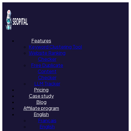
Features
Keyword Clustering Tool
Website Ranking
Checker
Free Duplicate
Content
Checker
LLM Tracker
Pricing
Case study
Blog
Affiliate program
English
Français
English