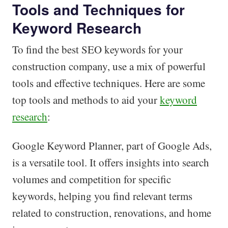
Tools and Techniques for
Keyword Research
To find the best SEO keywords for your
construction company, use a mix of powerful
tools and effective techniques. Here are some
top tools and methods to aid your
keyword
research
:
Google Keyword Planner, part of Google Ads,
is a versatile tool. It offers insights into search
volumes and competition for specific
keywords, helping you find relevant terms
related to construction, renovations, and home