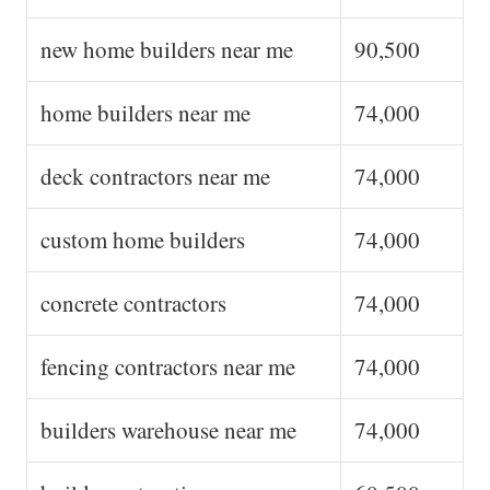
new home builders near me
90,500
home builders near me
74,000
deck contractors near me
74,000
custom home builders
74,000
concrete contractors
74,000
fencing contractors near me
74,000
builders warehouse near me
74,000