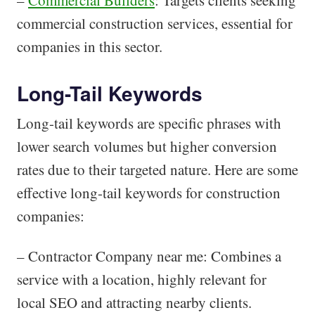
–
Commercial Builders
: Targets clients seeking
commercial construction services, essential for
companies in this sector.
Long-Tail Keywords
Long-tail keywords are specific phrases with
lower search volumes but higher conversion
rates due to their targeted nature. Here are some
effective long-tail keywords for construction
companies:
– Contractor Company near me: Combines a
service with a location, highly relevant for
local SEO and attracting nearby clients.