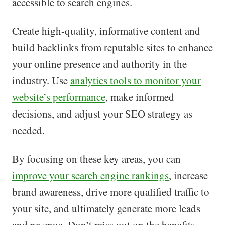
accessible to search engines.
Create high-quality, informative content and
build backlinks from reputable sites to enhance
your online presence and authority in the
industry. Use
analytics tools to monitor your
website’s performance
, make informed
decisions, and adjust your SEO strategy as
needed.
By focusing on these key areas, you can
improve your search engine rankings
, increase
brand awareness, drive more qualified traffic to
your site, and ultimately generate more leads