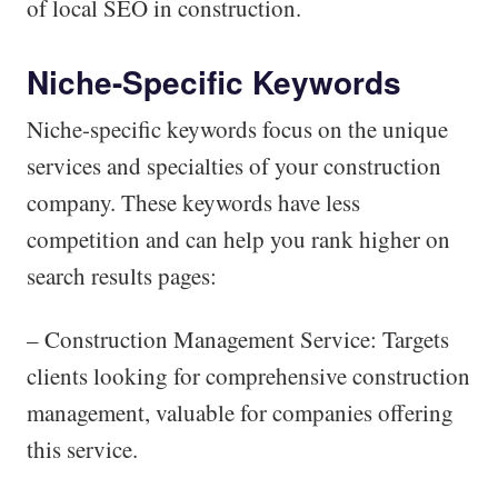
of local SEO in construction.
Niche-Specific Keywords
Niche-specific keywords focus on the unique
services and specialties of your construction
company. These keywords have less
competition and can help you rank higher on
search results pages:
– Construction Management Service: Targets
clients looking for comprehensive construction
management, valuable for companies offering
this service.