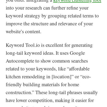
into your research can further refine your
keyword strategy by grouping related terms to
improve the structure and relevance of your
website’s content.
Keyword Tool.io is excellent for generating
long-tail keyword ideas. It uses Google
Autocomplete to show common searches
related to your keywords, like “affordable
kitchen remodeling in [location]” or “eco-
friendly building materials for home
construction.” These long-tail phrases usually
have lower competition, making it easier for