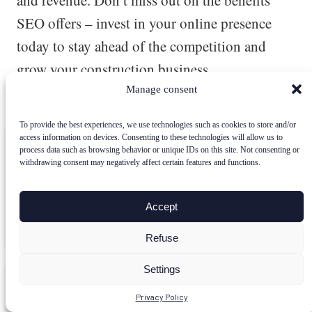
and revenue. Don’t miss out on the benefits
SEO offers – invest in your online presence
today to stay ahead of the competition and
grow your construction business.
Manage consent
Posted in
SEO
To provide the best experiences, we use technologies such as cookies to store and/or
access information on devices. Consenting to these technologies will allow us to
Power Up Your SEO with SEOpital
process data such as browsing behavior or unique IDs on this site. Not consenting or
withdrawing consent may negatively affect certain features and functions.
Boost your organic traffic and rankings effortlessly. Try
SEOpital’s AI-driven SEO strategies today!
Accept
Discover SEOpital For Free
Refuse
Settings
Here how you can create optimized SEO contents
Privacy Policy
in a few minutes