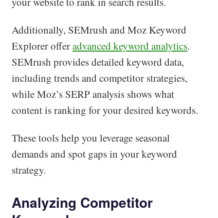
your website to rank in search results.
Additionally, SEMrush and Moz Keyword
Explorer offer
advanced keyword analytics
.
SEMrush provides detailed keyword data,
including trends and competitor strategies,
while Moz’s SERP analysis shows what
content is ranking for your desired keywords.
These tools help you leverage seasonal
demands and spot gaps in your keyword
strategy.
Analyzing Competitor