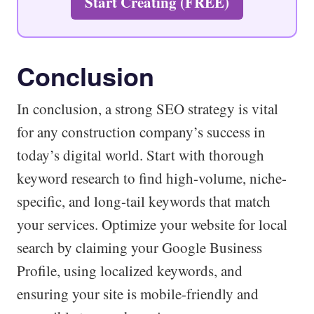
Start Creating (FREE)
Conclusion
In conclusion, a strong SEO strategy is vital
for any construction company’s success in
today’s digital world. Start with thorough
keyword research to find high-volume, niche-
specific, and long-tail keywords that match
your services. Optimize your website for local
search by claiming your Google Business
Profile, using localized keywords, and
ensuring your site is mobile-friendly and