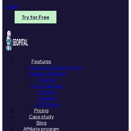
Login
Try for Free
Features
Keyword Clustering Tool
Website Ranking
Checker
Free Duplicate
Content
Checker
LLM Tracker
Pricing
Case study
Blog
Affiliate program