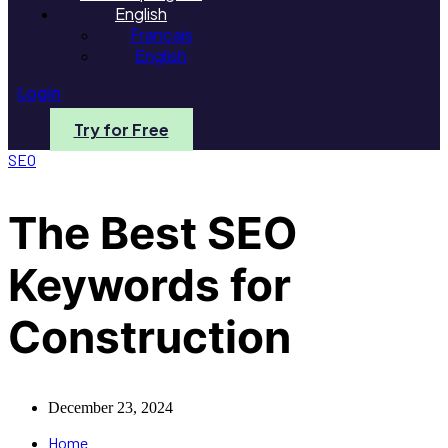
English
Français
English
Login
Try for Free
SEO
The Best SEO
Keywords for
Construction
December 23, 2024
Home