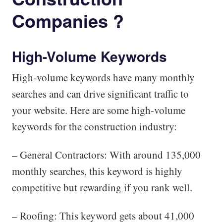
Companies ?
High-Volume Keywords
High-volume keywords have many monthly
searches and can drive significant traffic to
your website. Here are some high-volume
keywords for the construction industry:
– General Contractors: With around 135,000
monthly searches, this keyword is highly
competitive but rewarding if you rank well.
– Roofing: This keyword gets about 41,000