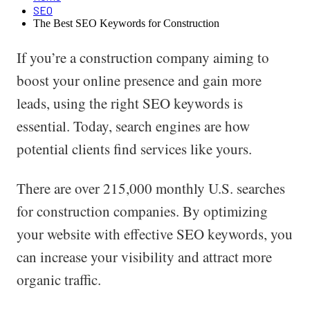
SEO
The Best SEO Keywords for Construction
If you’re a construction company aiming to
boost your online presence and gain more
leads, using the right SEO keywords is
essential. Today, search engines are how
potential clients find services like yours.
There are over 215,000 monthly U.S. searches
for construction companies. By optimizing
your website with effective SEO keywords, you
can increase your visibility and attract more
organic traffic.