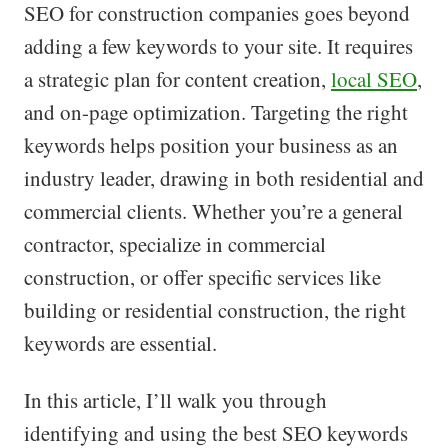
SEO for construction companies goes beyond
adding a few keywords to your site. It requires
a strategic plan for content creation,
local SEO
,
and on-page optimization. Targeting the right
keywords helps position your business as an
industry leader, drawing in both residential and
commercial clients. Whether you’re a general
contractor, specialize in commercial
construction, or offer specific services like
building or residential construction, the right
keywords are essential.
In this article, I’ll walk you through
identifying and using the best SEO keywords