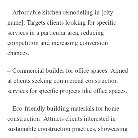
– Affordable kitchen remodeling in [city
name]: Targets clients looking for specific
services in a particular area, reducing
competition and increasing conversion
chances.
– Commercial builder for office spaces: Aimed
at clients seeking commercial construction
services for specific projects like office spaces.
– Eco-friendly building materials for home
construction: Attracts clients interested in
sustainable construction practices, showcasing