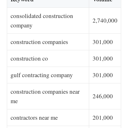
consolidated construction
2,740,000
company
construction companies
301,000
construction co
301,000
gulf contracting company
301,000
construction companies near
246,000
me
contractors near me
201,000