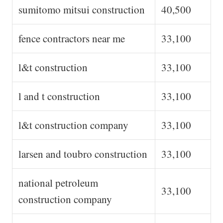
sumitomo mitsui construction
40,500
fence contractors near me
33,100
l&t construction
33,100
l and t construction
33,100
l&t construction company
33,100
larsen and toubro construction
33,100
national petroleum
33,100
construction company