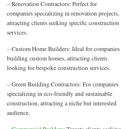
– Renovation Contractors: Perfect for
companies specializing in renovation projects,
attracting clients seeking specific construction
services.
– Custom Home Builders: Ideal for companies
building custom homes, attracting clients
looking for bespoke construction services.
– Green Building Contractors: For companies
specializing in eco-friendly and sustainable
construction, attracting a niche but interested
audience.