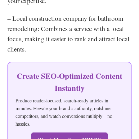
your expertise.
– Local construction company for bathroom
remodeling: Combines a service with a local
focus, making it easier to rank and attract local
clients.
Create SEO-Optimized Content
Instantly
Produce reader-focused, search-ready articles in
minutes. Elevate your brand’s authority, outshine
competitors, and watch conversions multiply—no
hassles.