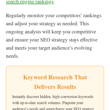
search engine rankings
.
Regularly monitor your competitors’ rankings
and adjust your strategy as needed. This
ongoing analysis will keep you competitive
and ensure your SEO strategy stays effective
and meets your target audience’s evolving
needs.
Keyword Research That
Delivers Results
Instantly discover hidden, high-conversion keywords
with up-to-date search volumes. Pinpoint your
audience’s needs and supercharge your SEO strategy