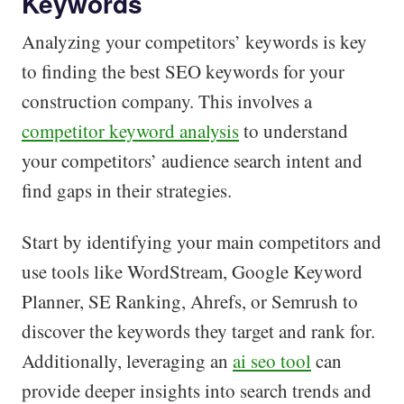
Keywords
Analyzing your competitors’ keywords is key
to finding the best SEO keywords for your
construction company. This involves a
competitor keyword analysis
to understand
your competitors’ audience search intent and
find gaps in their strategies.
Start by identifying your main competitors and
use tools like WordStream, Google Keyword
Planner, SE Ranking, Ahrefs, or Semrush to
discover the keywords they target and rank for.
Additionally, leveraging an
ai seo tool
can
provide deeper insights into search trends and