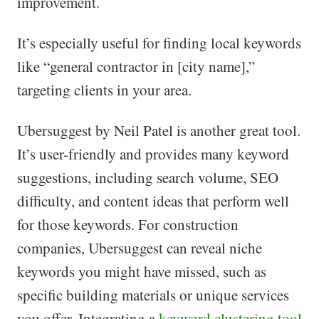
improvement.
It’s especially useful for finding local keywords
like “general contractor in [city name],”
targeting clients in your area.
Ubersuggest by Neil Patel is another great tool.
It’s user-friendly and provides many keyword
suggestions, including search volume, SEO
difficulty, and content ideas that perform well
for those keywords. For construction
companies, Ubersuggest can reveal niche
keywords you might have missed, such as
specific building materials or unique services
you offer. Integrating a
keyword clustering tool