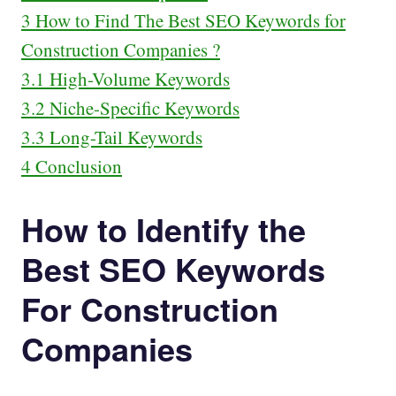
3
How to Find The Best SEO Keywords for
Construction Companies ?
3.1
High-Volume Keywords
3.2
Niche-Specific Keywords
3.3
Long-Tail Keywords
4
Conclusion
How to Identify the
Best SEO Keywords
For Construction
Companies