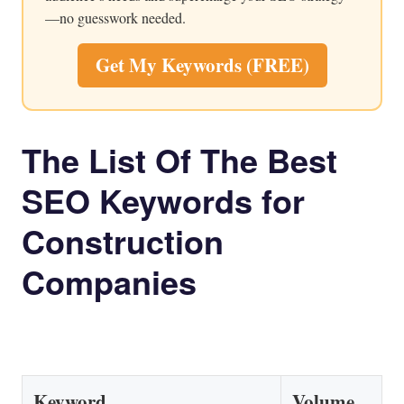
—no guesswork needed.
Get My Keywords (FREE)
The List Of The Best
SEO Keywords for
Construction
Companies
Keyword
Volume