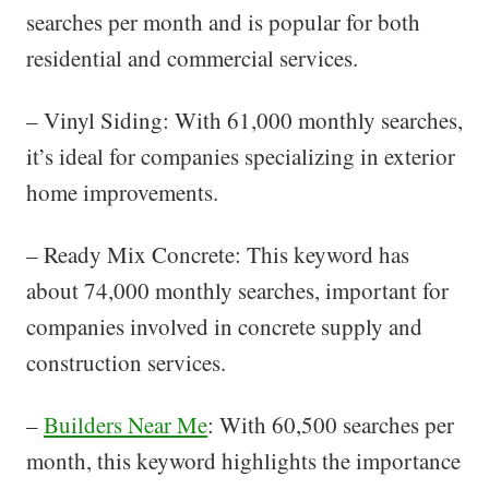
searches per month and is popular for both
residential and commercial services.
– Vinyl Siding: With 61,000 monthly searches,
it’s ideal for companies specializing in exterior
home improvements.
– Ready Mix Concrete: This keyword has
about 74,000 monthly searches, important for
companies involved in concrete supply and
construction services.
–
Builders Near Me
: With 60,500 searches per
month, this keyword highlights the importance