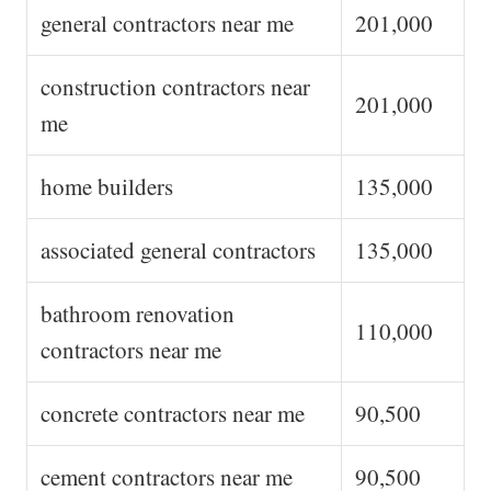
general contractors near me
201,000
construction contractors near
201,000
me
home builders
135,000
associated general contractors
135,000
bathroom renovation
110,000
contractors near me
concrete contractors near me
90,500
cement contractors near me
90,500