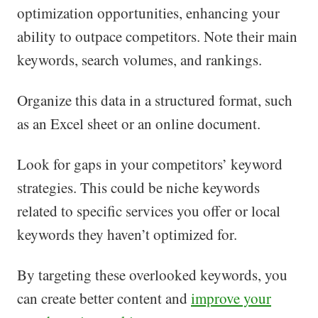
optimization opportunities, enhancing your
ability to outpace competitors. Note their main
keywords, search volumes, and rankings.
Organize this data in a structured format, such
as an Excel sheet or an online document.
Look for gaps in your competitors’ keyword
strategies. This could be niche keywords
related to specific services you offer or local
keywords they haven’t optimized for.
By targeting these overlooked keywords, you
can create better content and
improve your