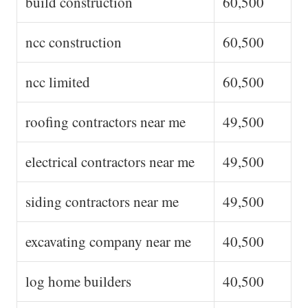
build construction
60,500
ncc construction
60,500
ncc limited
60,500
roofing contractors near me
49,500
electrical contractors near me
49,500
siding contractors near me
49,500
excavating company near me
40,500
log home builders
40,500