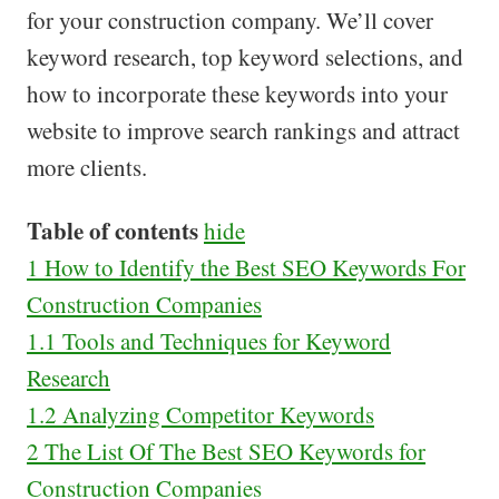
for your construction company. We’ll cover
keyword research, top keyword selections, and
how to incorporate these keywords into your
website to improve search rankings and attract
more clients.
Table of contents
hide
1
How to Identify the Best SEO Keywords For
Construction Companies
1.1
Tools and Techniques for Keyword
Research
1.2
Analyzing Competitor Keywords
2
The List Of The Best SEO Keywords for
Construction Companies