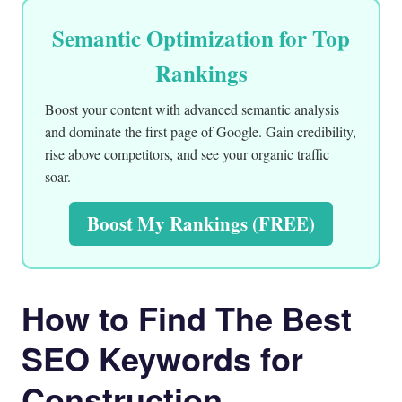
Semantic Optimization for Top
Rankings
Boost your content with advanced semantic analysis
and dominate the first page of Google. Gain credibility,
rise above competitors, and see your organic traffic
soar.
Boost My Rankings (FREE)
How to Find The Best
SEO Keywords for
Construction