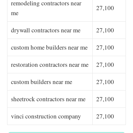
remodeling contractors near
27,100
me
drywall contractors near me
27,100
custom home builders near me
27,100
restoration contractors near me
27,100
custom builders near me
27,100
sheetrock contractors near me
27,100
vinci construction company
27,100